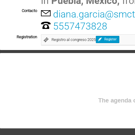
in
Puebla, Mexico,
fr
Contacto
diana.garcia@smc
5557473828
Registration
Registro al congreso 2025
Register
The agenda o