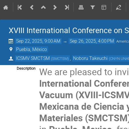
XVIII International Conference on
Sep 22, 2025, 9:00 AM
→
Sep 26, 2025, 4:00 PM
Americ
Puebla, México
ICSMV SMCTSM
,
Noboru Takeuchi
(
SMCTSM
)
(
CNYN UN
We are pleased to invi
Description
International Confere
Vacuum (XVIII-ICSMV
Mexicana de Ciencia y
Materiales (SMCTSM)