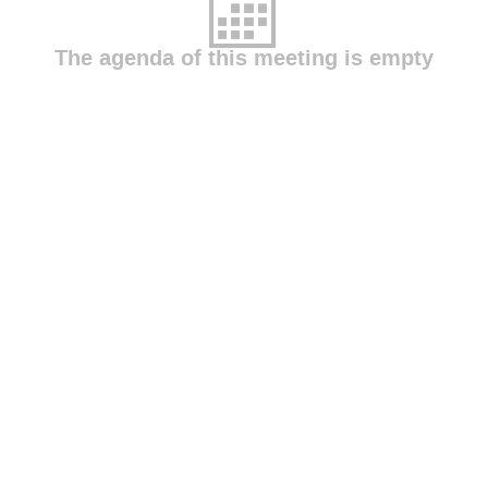
The agenda of this meeting is empty