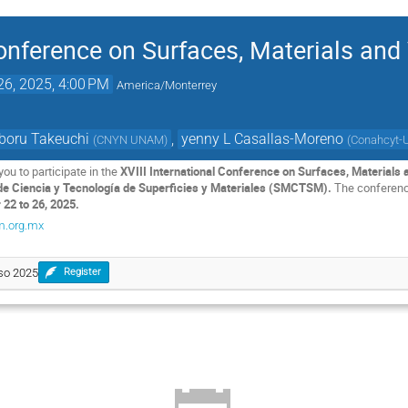
 Conference on Surfaces, Materials an
26, 2025, 4:00 PM
America/Monterrey
boru Takeuchi
,
yenny L Casallas-Moreno
(
CNYN UNAM
)
(
Conahcyt-
you to participate in the
XVIII International Conference on Surfaces, Material
e Ciencia y Tecnología de Superficies y Materiales (SMCTSM).
The conference
22 to 26, 2025.
m.org.mx
eso 2025
Register