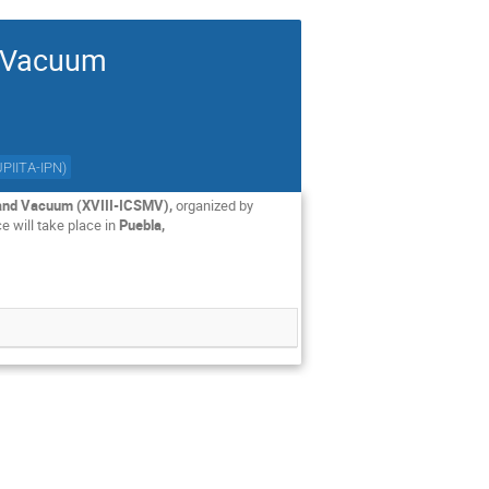
d Vacuum
UPIITA-IPN
)
s and Vacuum (XVIII-ICSMV),
organized by
 will take place in
Puebla,