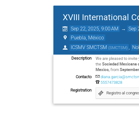
XVIII International
Sep 22, 2025, 9:00 AM
→
Sep 
Puebla, México
ICSMV SMCTSM
,
No
(
SMCTSM
)
We are pleased to invite 
Description
the
Sociedad Mexicana d
Mexico,
from
September 
Contacto
diana.garcia@smcts
5557473828
Registration
Registro al congr