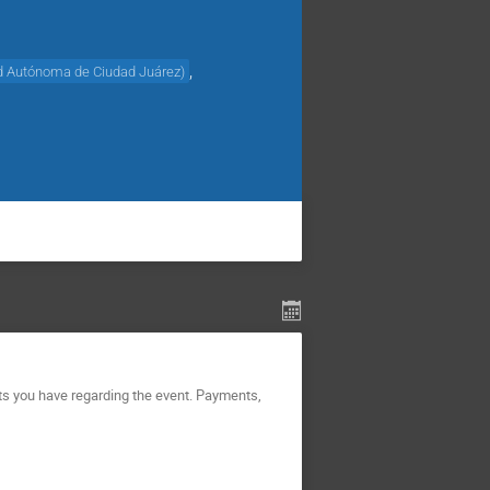
,
d Autónoma de Ciudad Juárez
)
ts you have regarding the event. Payments,