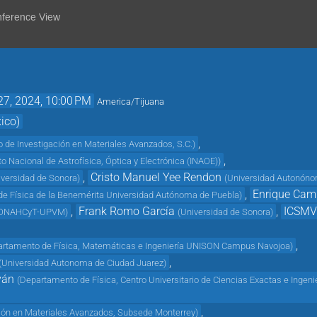
nference View
27, 2024, 10:00 PM
America/Tijuana
ico)
,
o de Investigación en Materiales Avanzados, S.C.
)
,
uto Nacional de Astrofísica, Óptica y Electrónica (INAOE)
)
,
Cristo Manuel Yee Rendon
iversidad de Sonora
)
(
Universidad Autonóno
,
Enrique Cam
o de Física de la Benemérita Universidad Autónoma de Puebla
)
,
Frank Romo García
,
ICSM
ONAHCyT-UPVM
)
(
Universidad de Sonora
)
,
rtamento de Física, Matemáticas e Ingeniería UNISON Campus Navojoa
)
,
(
Universidad Autonoma de Ciudad Juarez
)
ván
(
Departamento de Física, Centro Universitario de Ciencias Exactas e Ingeni
,
ción en Materiales Avanzados, Subsede Monterrey
)