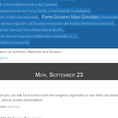
z
,
(
Universidad Autónoma de Coahuila
)
,
Departamento de Física, CUCEI, Universidad de Guadalajara
)
,
Pierre Giovanni Mani González
ituto Politecnico Nacional
)
(
Universida
,
 de Investigación y de Estudios Avanzados del Instituto Politécnico Nacional
)
,
tad de Ciencias Físico Matemáticas BUAP
)
,
ntro de Investigación en Materiales Avanzados S. C.
)
Politécnico Nacional
)
erence on Surfaces, Materials and Vacuum
rg.mx
Mon, September 23
ich you can talk face to face with the congress organizers to ask them any doub
, whova, poster presentation..
Isais
(
SMCTSM
)