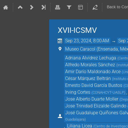
Back to Co
XVII-ICSMV
Sep 23, 2024, 8:00 AM
→
Sep 
Museo Caracol (Ensenada, Méx
Adriana Alvídrez Lechuga
(
Centr
Alfredo Morales Sánchez
(
Instit
Amir Darío Maldonado Arce
(
Un
César Márquez Beltrán
(
Institut
Ernesto David García Bustos
(
C
Irving Cortes
,
(
CONAHCYT-UASLP
)
Jose Alberto Duarte Moller
(
Depa
Jose Trinidad Elizalde Galindo
José Guadalupe Quiñones Gal
Guadalajara
)
,
Liliana Licea
(
Centro de Investiga