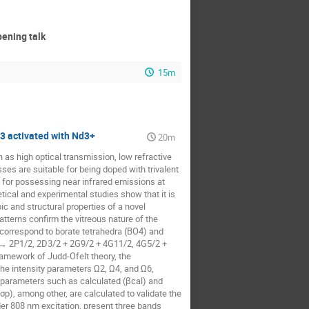
ning talk
15m
3 activated with Nd3+
20m
 as high optical transmission, low refractive
ses are suitable for being doped with trivalent
d for possessing near infrared emissions at
etical and experimental studies show that it is
ic and structural properties of a novel
terns confirm the vitreous nature of the
 correspond to borate tetrahedra (BO4) and
2 → 2P1/2, 2D3/2 + 2G9/2 + 4G11/2, 4G5/2 +
ramework of Judd-Ofelt theory, the
 the intensity parameters Ω2, Ω4, and Ω6,
ve parameters such as calculated (βcal) and
σp), among other, are calculated to validate the
er 808 nm excitation, present three bands