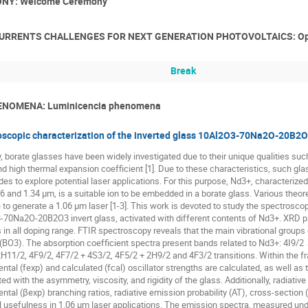
NY: Welcome Ceremony
CURRENTS CHALLENGES FOR NEXT GENERATION PHOTOVOLTAICS: Ope
Break
NOMENA: Luminicencia phenomena
scopic characterization of the inverted glass 10Al2O3-70Na2O-20B2O
, borate glasses have been widely investigated due to their unique qualities such
nd high thermal expansion coefficient [1]. Due to these characteristics, such glas
des to explore potential laser applications. For this purpose, Nd3+, characterize
06 and 1.34 µm, is a suitable ion to be embedded in a borate glass. Various theor
 to generate a 1.06 µm laser [1-3]. This work is devoted to study the spectroscop
70Na2O-20B2O3 invert glass, activated with different contents of Nd3+. XRD pat
in all doping range. FTIR spectroscopy reveals that the main vibrational groups
 (BO3). The absorption coefficient spectra present bands related to Nd3+: 4I9/
H11/2, 4F9/2, 4F7/2 + 4S3/2, 4F5/2 + 2H9/2 and 4F3/2 transitions. Within the f
ntal (fexp) and calculated (fcal) oscillator strengths are calculated, as well as
ed with the asymmetry, viscosity, and rigidity of the glass. Additionally, radiati
ntal (βexp) branching ratios, radiative emission probability (AT), cross-section (
l usefulness in 1.06 μm laser applications. The emission spectra, measured und