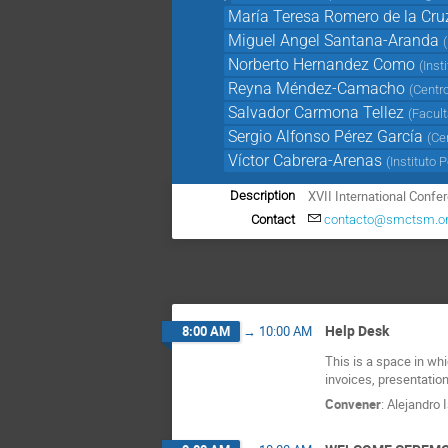
María Teresa Romero de la Cru
Miguel Angel Santana-Aranda
(
Norberto Hernandez Como
(
Inst
Reyna Méndez-Camacho
(
Centro
Salvador Carmona Tellez
(
Facul
Sergio Alfonso Pérez García
(
Ce
Víctor Cabrera-Arenas
(
Instituto 
XVII International Conf
Description
Contact
contacto@smctsm.o
Help Desk
8:00 AM
→
10:00 AM
This is a space in wh
invoices, presentation
Convener
:
Alejandro 