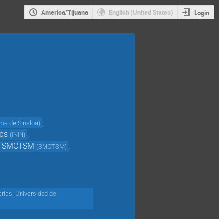
America/Tijuana
English (United States)
Login
,
ma de Sinaloa
)
ps
,
(
ININ
)
V SMCTSM
,
(
SMCTSM
)
erías, Universidad de