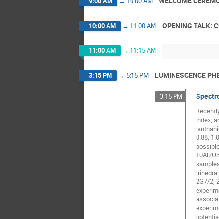
WELCOME CEREMO
9:00 AM
→
10:00 AM
OPENING TALK: 
10:00 AM
→
11:00 AM
11:00 AM
→
11:15 AM
LUMINESCENCE PHE
3:15 PM
→
5:15 PM
Spectro
3:15 PM
Recently
index, a
lanthani
0.88, 1.
possible
10Al2O3-
samples 
trihedra
2G7/2, 2
experime
associat
experime
potentia