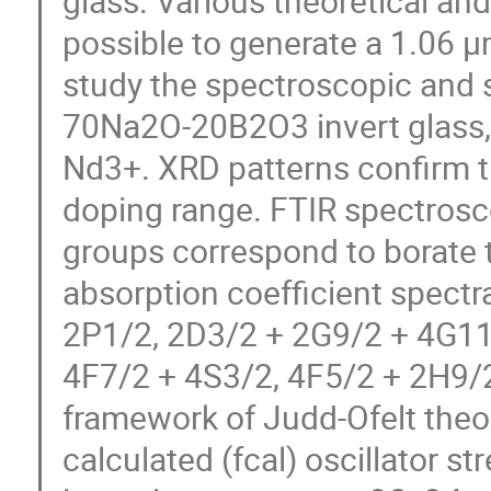
glass. Various theoretical and
possible to generate a 1.06 µm
study the spectroscopic and s
70Na2O-20B2O3 invert glass, 
Nd3+. XRD patterns confirm th
doping range. FTIR spectrosco
groups correspond to borate 
absorption coefficient spectr
2P1/2, 2D3/2 + 2G9/2 + 4G11
4F7/2 + 4S3/2, 4F5/2 + 2H9/2
framework of Judd-Ofelt theor
calculated (fcal) oscillator st