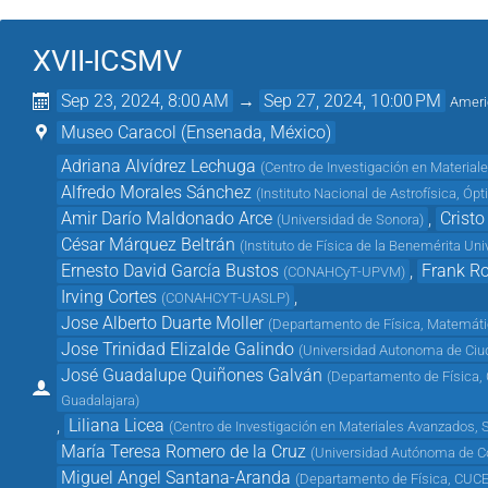
XVII-ICSMV
Sep 23, 2024, 8:00 AM
→
Sep 27, 2024, 10:00 PM
Ameri
Museo Caracol (Ensenada, México)
Adriana Alvídrez Lechuga
(
Centro de Investigación en Material
Alfredo Morales Sánchez
(
Instituto Nacional de Astrofísica, Ópt
Amir Darío Maldonado Arce
,
Crist
(
Universidad de Sonora
)
César Márquez Beltrán
(
Instituto de Física de la Benemérita U
Ernesto David García Bustos
,
Frank R
(
CONAHCyT-UPVM
)
Irving Cortes
,
(
CONAHCYT-UASLP
)
Jose Alberto Duarte Moller
(
Departamento de Física, Matemát
Jose Trinidad Elizalde Galindo
(
Universidad Autonoma de Ciu
José Guadalupe Quiñones Galván
(
Departamento de Física, C
Guadalajara
)
,
Liliana Licea
(
Centro de Investigación en Materiales Avanzados,
María Teresa Romero de la Cruz
(
Universidad Autónoma de C
Miguel Angel Santana-Aranda
(
Departamento de Física, CUCEI