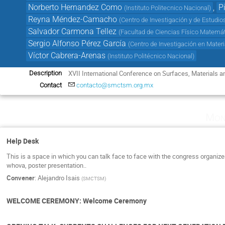
Norberto Hernandez Como
,
P
(
Instituto Politecnico Nacional
)
Reyna Méndez-Camacho
(
Centro de Investigación y de Estudio
Salvador Carmona Tellez
(
Facultad de Ciencias Físico Matem
Sergio Alfonso Pérez García
(
Centro de Investigación en Mater
Víctor Cabrera-Arenas
(
Instituto Politécnico Nacional
)
XVII International Conference on Surfaces, Materials
Description
Contact
contacto@smctsm.org.mx
Mon
Help Desk
This is a space in which you can talk face to face with the congress organiz
whova, poster presentation..
Convener
:
Alejandro Isais
(
SMCTSM
)
WELCOME CEREMONY: Welcome Ceremony