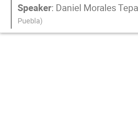
Speaker
:
Daniel Morales Tepa
Puebla
)