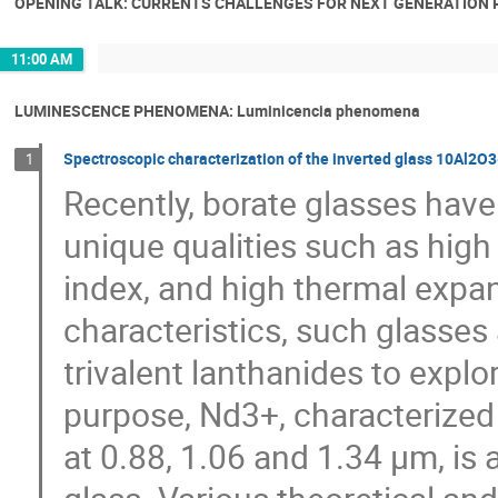
OPENING TALK: CURRENTS CHALLENGES FOR NEXT GENERATION P
11:00 AM
LUMINESCENCE PHENOMENA: Luminicencia phenomena
Spectroscopic characterization of the inverted glass 10Al
1
Recently, borate glasses have
unique qualities such as high 
index, and high thermal expan
characteristics, such glasses
trivalent lanthanides to explor
purpose, Nd3+, characterized
at 0.88, 1.06 and 1.34 µm, is 