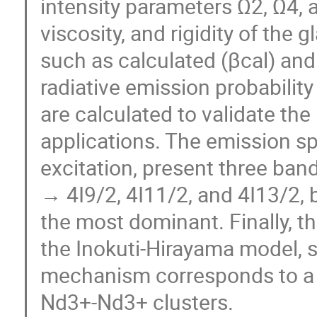
intensity parameters Ω2, Ω4, 
viscosity, and rigidity of the 
such as calculated (βcal) and
radiative emission probability
are calculated to validate the
applications. The emission 
excitation, present three ban
→ 4I9/2, 4I11/2, and 4I13/2,
the most dominant. Finally, th
the Inokuti-Hirayama model, 
mechanism corresponds to a d
Nd3+-Nd3+ clusters.